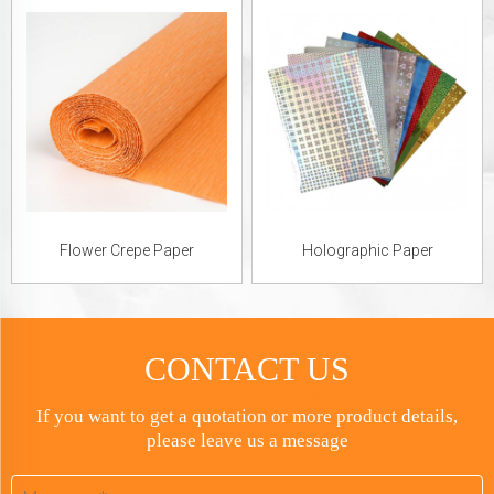
Flower Crepe Paper
Holographic Paper
CONTACT US
If you want to get a quotation or more product details,
please leave us a message