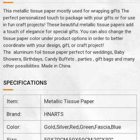
This metallic tissue paper mostly used for wrapping gifts The
perfect personalized touch to package with your gifts or for use
in fun craft projects! These beautiful metallic tissue papers add
a touch of elegance for special gifts. You can also change the
tissue paper color under product options in order to better
coordinate with your design, gift, or craft project!
The aluminum foil tissue paper perfect for weddings, Baby
Showers, Birthdays, Candy Buffets , parties , gift bags and many
other possibilities. Made in China.
SPECIFICATIONS
Item:
Metallic Tissue Paper
Brand:
HNARTS
Color:
Gold,Silver,Red,Green,Fascia,Blue
Size:
50X70CM,50X50CM,20”X30”