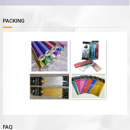
PACKING
FAQ