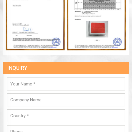
INQUIRY