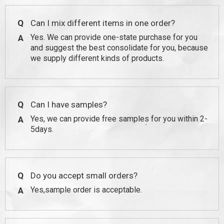
Q
Can I mix different items in one order?
Yes. We can provide one-state purchase for you
A
and suggest the best consolidate for you, because
we supply different kinds of products.
Q
Can I have samples?
Yes, we can provide free samples for you within 2-
A
5days.
Q
Do you accept small orders?
Yes,sample order is acceptable.
A