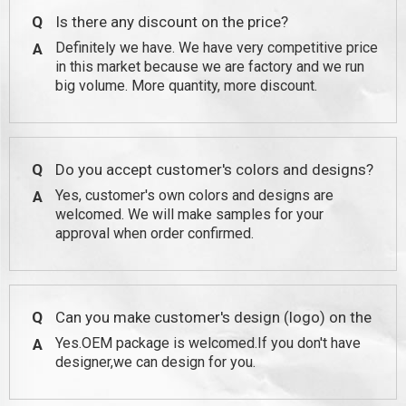
Q
Is there any discount on the price?
Definitely we have. We have very competitive price
A
in this market because we are factory and we run
big volume. More quantity, more discount.
Q
Do you accept customer's colors and designs?
Yes, customer's own colors and designs are
A
welcomed. We will make samples for your
approval when order confirmed.
Q
Can you make customer's design (logo) on the
Yes.OEM package is welcomed.If you don't have
A
package?
designer,we can design for you.