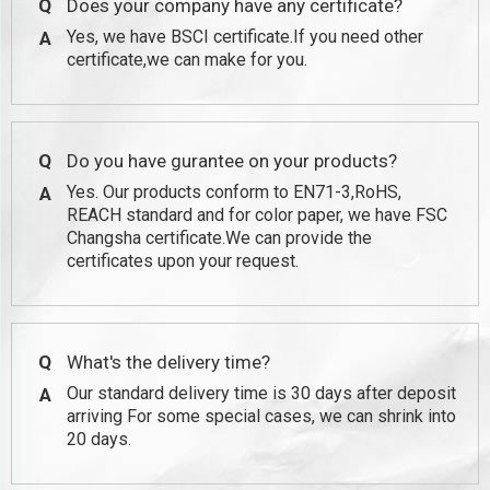
Q
Does your company have any certificate?
Yes, we have BSCI certificate.If you need other
A
certificate,we can make for you.
Q
Do you have gurantee on your products?
Yes. Our products conform to EN71-3,RoHS,
A
REACH standard and for color paper, we have FSC
Changsha certificate.We can provide the
certificates upon your request.
Q
What's the delivery time?
Our standard delivery time is 30 days after deposit
A
arriving For some special cases, we can shrink into
20 days.