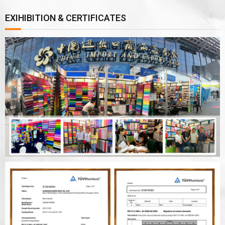
EXIHIBITION & CERTIFICATES