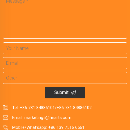
Submit
Tel:
+86 731 84886101
/
+86 731 84886102
Email:
marketing5@hnarts.com
Mobile/What'sapp:
+86 139 7516 6561