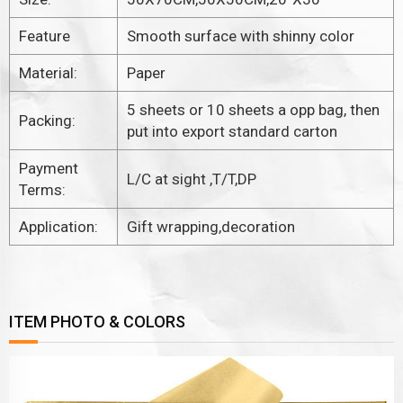
Feature
Smooth surface with shinny color
Material:
Paper
5 sheets or 10 sheets a opp bag, then
Packing:
put into export standard carton
Payment
L/C at sight ,T/T,DP
Terms:
Application:
Gift wrapping,decoration
ITEM PHOTO & COLORS