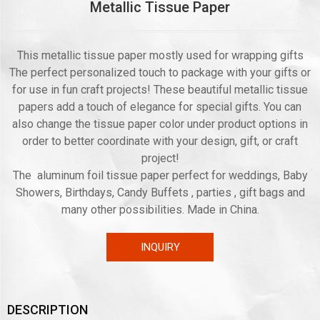
Metallic Tissue Paper
This metallic tissue paper mostly used for wrapping gifts
The perfect personalized touch to package with your gifts or
for use in fun craft projects! These beautiful metallic tissue
papers add a touch of elegance for special gifts. You can
also change the tissue paper color under product options in
order to better coordinate with your design, gift, or craft
project!
The aluminum foil tissue paper perfect for weddings, Baby
Showers, Birthdays, Candy Buffets , parties , gift bags and
many other possibilities. Made in China.
INQUIRY
DESCRIPTION