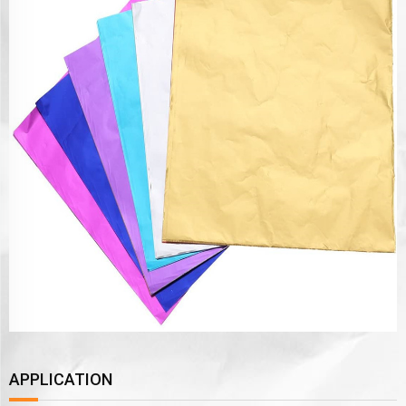
APPLICATION