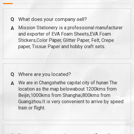
Q
What does your company sell?
Mission Stationery is a professional manufacturer
A
and exporter of EVA Foam Sheets,EVA Foam
Stickers,Color Paper, Glitter Paper, Felt, Crepe
paper, Tissue Paper and hobby craft sets.
Q
Where are you located?
We are in Changshathe capital city of hunan The
A
location as the map belowabout 1200kms from
Beijin,1000kms from Shanghai,800kms from
Guangzhou.It is very convenient to arrive by speed
train or flight.