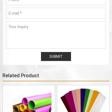
Related Product