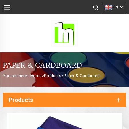
EN
PAPER & CARDBOARD
You are here :
Home>
Products
>
Paper & Cardboard
Products