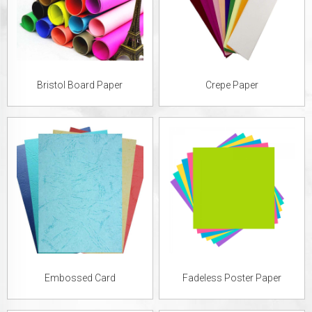
Bristol Board Paper
Crepe Paper
Embossed Card
Fadeless Poster Paper