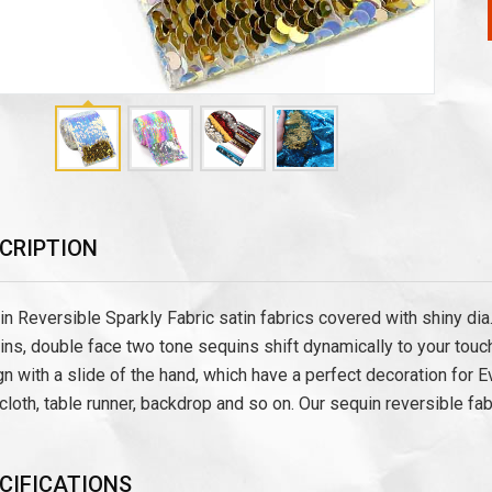
CRIPTION
n Reversible Sparkly Fabric satin fabrics covered with shiny di
ns, double face two tone sequins shift dynamically to your touc
n with a slide of the hand, which have a perfect decoration for E
cloth, table runner, backdrop and so on. Our sequin reversible fab
CIFICATIONS