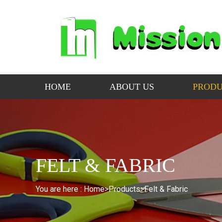
HOME
ABOUT US
PRODU
FELT & FABRIC
You are here :
Home>
Products
>
Felt & Fabric