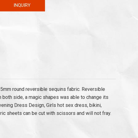
INQUIRY
a.5mm round reversible sequins fabric. Reversible
h both side, a magic shapes was able to change its
vening Dress Design, Girls hot sex dress, bikini,
ric sheets can be cut with scissors and will not fray.