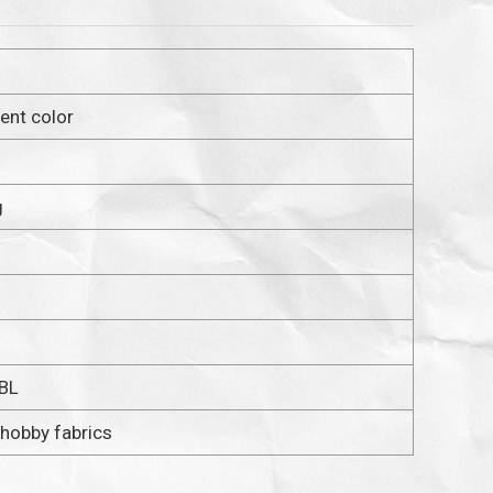
cent color
g
 BL
 hobby fabrics