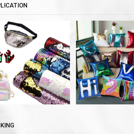
LICATION
KING