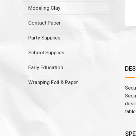
Modeling Clay
Contact Paper
Party Supplies
School Supplies
Early Education
DES
Wrapping Foil & Paper
Sequi
Sequi
desig
table
SPE