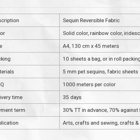
cription
Sequin Reversible Fabric
or
Solid color, rainbow color, irides
e
A4, 130 cm x 45 meters
cking
10 sheets a bag, or in roll packin
erials
5 mm pet sequins, fabric sheets
OQ
1000 meters per color
ivery time
35 days
yment term
30% TT in advance, 70% against
lication
Arts, crafts and sewing, crafts &