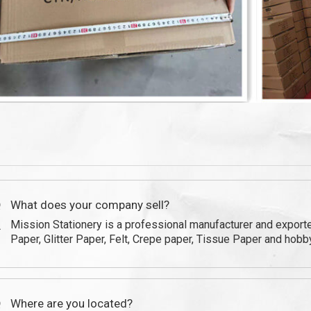
Q
Q
What does your company sell?
Mission Stationery is a professional manufacturer and expor
A
Paper, Glitter Paper, Felt, Crepe paper, Tissue Paper and hobby
Q
Where are you located?