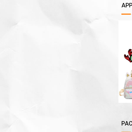
APP
PAC