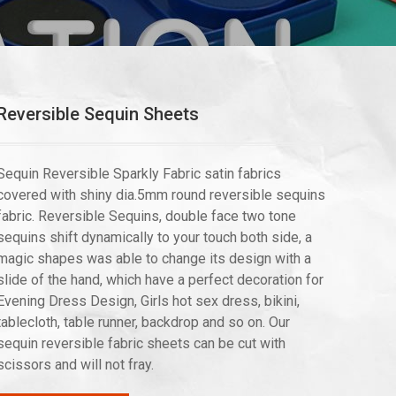
Reversible Sequin Sheets
Sequin Reversible Sparkly Fabric satin fabrics
covered with shiny dia.5mm round reversible sequins
fabric. Reversible Sequins, double face two tone
sequins shift dynamically to your touch both side, a
magic shapes was able to change its design with a
slide of the hand, which have a perfect decoration for
Evening Dress Design, Girls hot sex dress, bikini,
tablecloth, table runner, backdrop and so on. Our
sequin reversible fabric sheets can be cut with
scissors and will not fray.