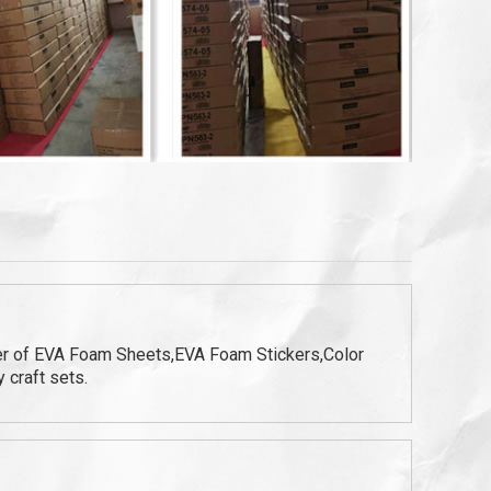
ter of EVA Foam Sheets,EVA Foam Stickers,Color
 craft sets.