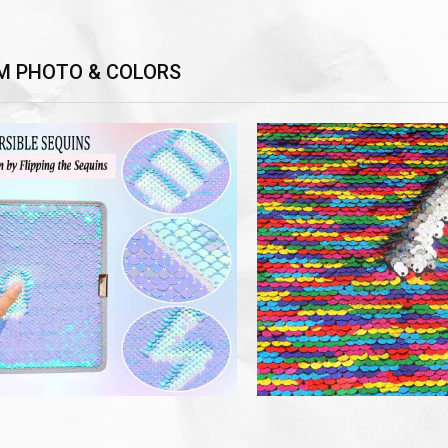
M PHOTO & COLORS