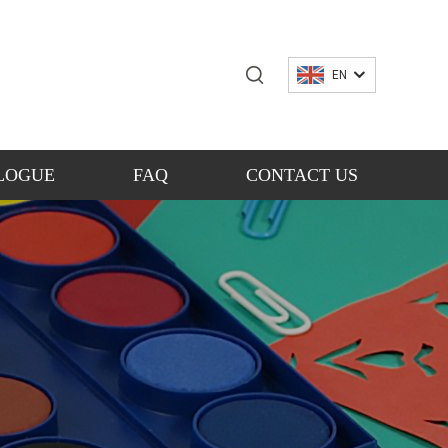
EN
LOGUE
FAQ
CONTACT US