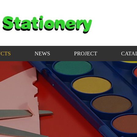
CTS
NEWS
PROJECT
CATA