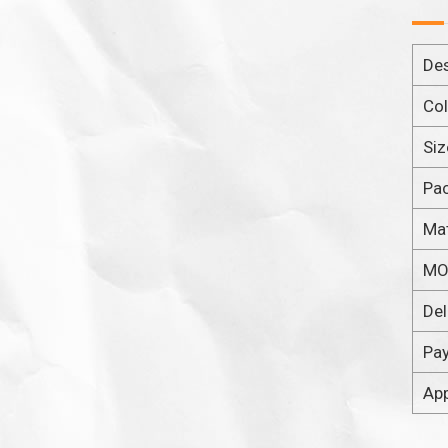
Des
Col
Siz
Pa
Mat
M
Del
Pa
App