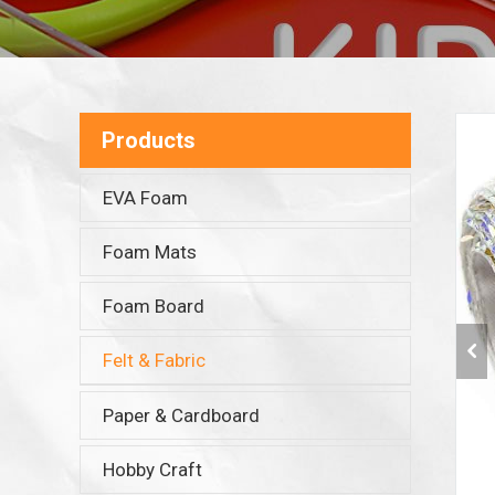
Products
EVA Foam
Foam Mats
Foam Board
Felt & Fabric
Paper & Cardboard
Hobby Craft